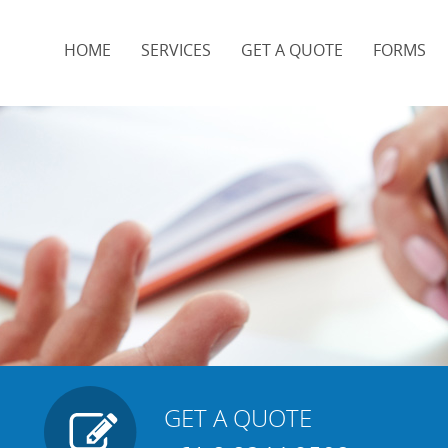
HOME
SERVICES
GET A QUOTE
FORMS
t
GET A QUOTE