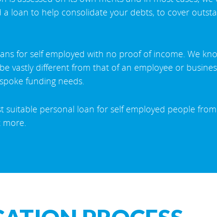
 a loan to help consolidate your debts, to cover outsta
oans for self employed with no proof of income. We kn
n be vastly different from that of an employee or busin
espoke funding needs.
st suitable personal loan for self employed people from
t more.