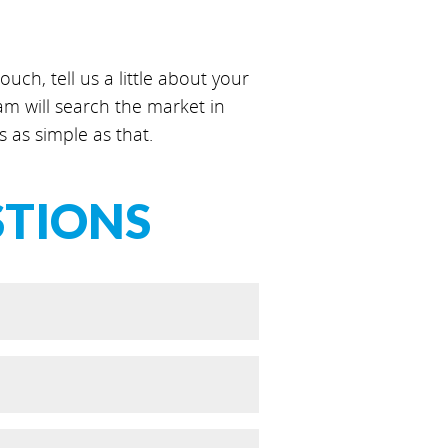
uch, tell us a little about your
 will search the market in
s as simple as that.
STIONS