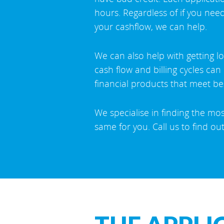
hours. Regardless of if you need
your cashflow, we can help.
We can also help with getting l
cash flow and billing cycles ca
financial products that meet b
We specialise in finding the mo
same for you. Call us to find ou