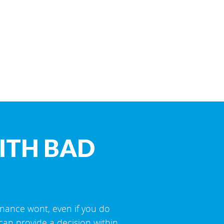
ITH BAD
inance wont, even if you do
can provide a decision within