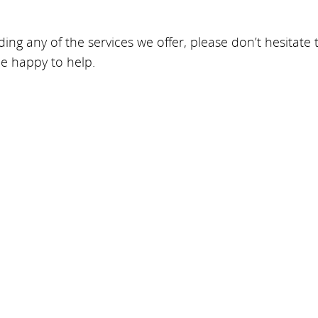
ing any of the services we offer, please don’t hesitate
be happy to help.