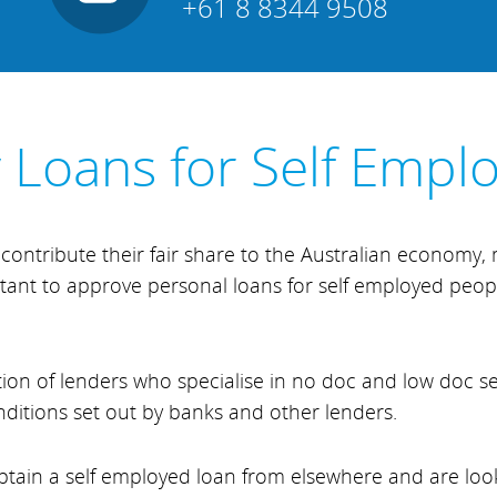
+61 8 8344 9508
y Loans for Self Empl
contribute their fair share to the Australian economy
luctant to approve personal loans for self employed peopl
ion of lenders who specialise in no doc and low doc s
nditions set out by banks and other lenders.
 obtain a self employed loan from elsewhere and are lo