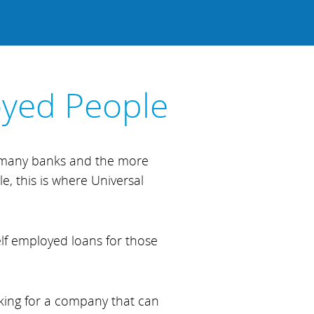
oyed People
, many banks and the more
e, this is where Universal
elf employed loans for those
oking for a company that can