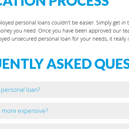
CATION PROCESS
loyed personal loans couldn’t be easier. Simply get in to
ney you need. Once you have been approved our team
oyed unsecured personal loan for your needs, it really i
ENTLY ASKED QUE
 personal loan?
s more expensive?