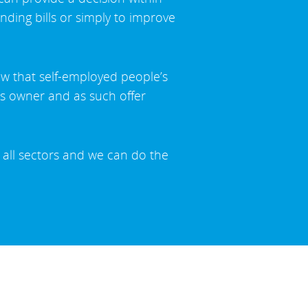
nding bills or simply to improve
ow that self-employed people’s
ess owner and as such offer
 all sectors and we can do the