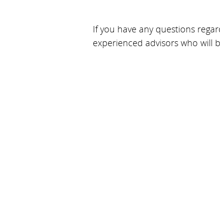
If you have any questions regard
experienced advisors who will 