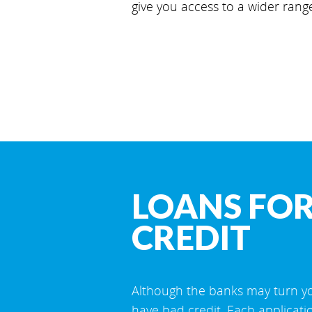
give you access to a wider rang
LOANS FOR
CREDIT
Although the banks may turn yo
have bad credit. Each applicati