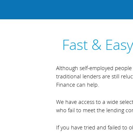
Fast & Eas
Although self-employed people 
traditional lenders are still re
Finance can help.
We have access to a wide select
who fail to meet the lending co
If you have tried and failed to