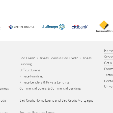
Hom
Servi
Bad Credit Business Loans & Bad Credit Business
Get A
Funding
Form
Difficult Loans
Testi
Private Funding
Conta
Private Lenders & Private Lending
Unive
siness
Commercial Loans & Commercial Lending
edit
Bad Credit Home Loans and Bad Credit Mortgages
siness
Secured Business Loans