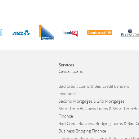
Services
Caveat Loans
Bad Credit Loans & Bad Credit Lenders
Insurance
Second Mortgages & 2nd Mortgages
Short Term Business Loans & Short Term Bu
Finance
Bad Credit Business Bridging Loans & Bad Cr
Business Bridging Finance
Unsecured Business Loans & Unsecured Bu