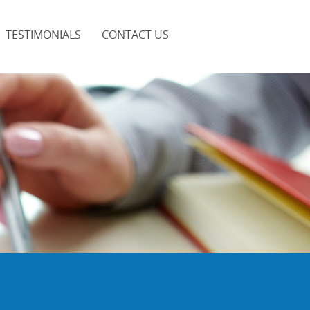
TESTIMONIALS
CONTACT US