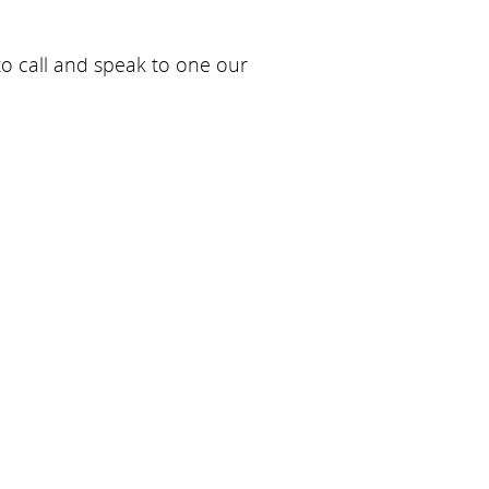
 to call and speak to one our