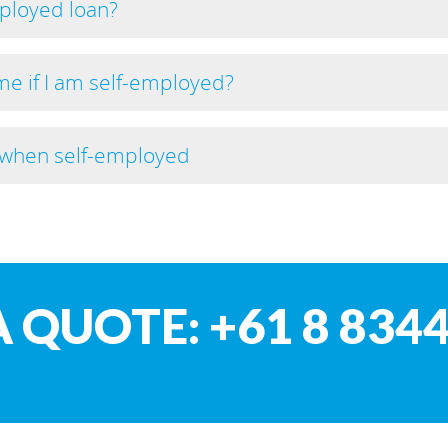
mployed loan?
e if I am self-employed?
e when self-employed
A QUOTE: +61 8 8344