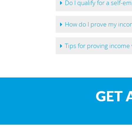
Do I qualify for a self-e
How do I prove my incom
Tips for proving incom
GET 