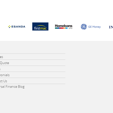
e
ces
 Quote
s
monials
ct Us
rsal Finance Blog