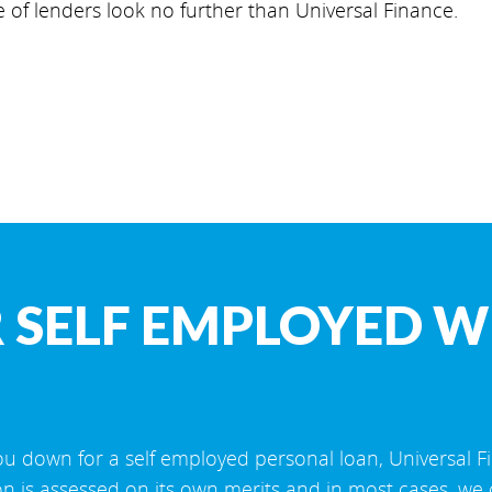
e of lenders look no further than Universal Finance.
 SELF EMPLOYED W
u down for a self employed personal loan, Universal F
on is assessed on its own merits and in most cases, we 