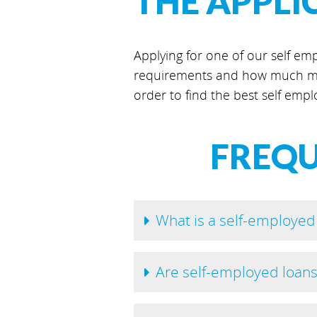
THE APPLI
Applying for one of our self emp
requirements and how much mo
order to find the best self empl
FREQU
What is a self-employed
Are self-employed loan