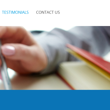
TESTIMONIALS
CONTACT US