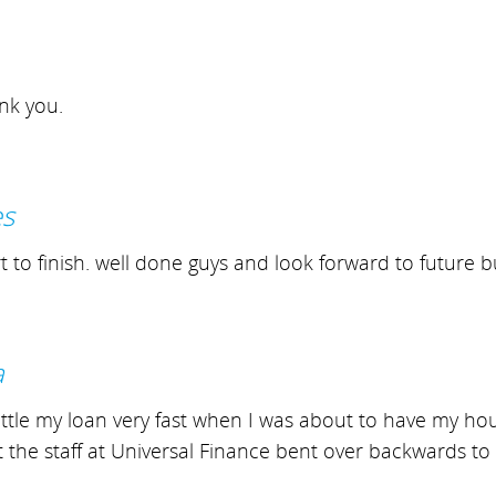
ank you.
es
to finish. well done guys and look forward to future b
a
le my loan very fast when I was about to have my house 
t the staff at Universal Finance bent over backwards to 