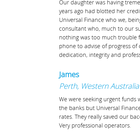
Our daughter was having tremend
years ago had blotted her credi
Universal Finance who we, bein
consultant who, much to our su
nothing was too much trouble fo
phone to advise of progress of
dedication, integrity and profes
James
Perth, Western Australia
We were seeking urgent funds w
the banks but Universal Finance
rates. They really saved our ba
Very professional operators.