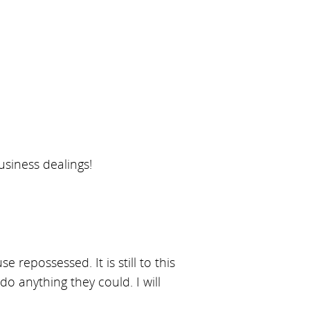
usiness dealings!
repossessed. It is still to this
do anything they could. I will