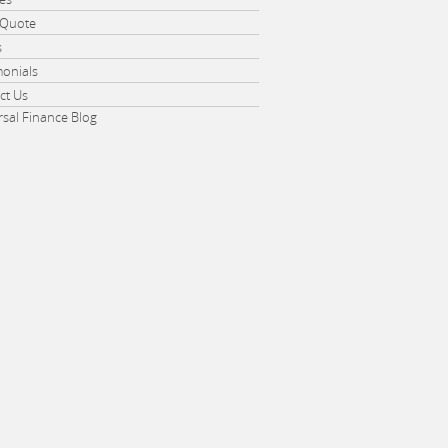
 Quote
s
monials
ct Us
rsal Finance Blog