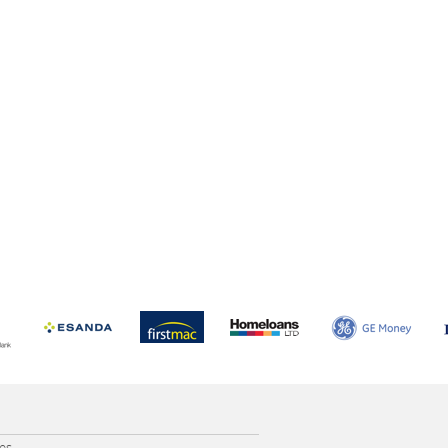
e
ces