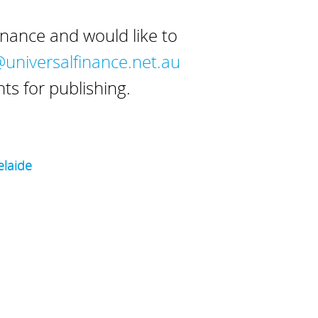
inance and would like to
niversalfinance.net.au
s for publishing.
laide