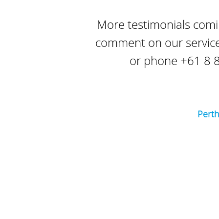
More testimonials comin
comment on our service
or phone +61 8 8
Pert