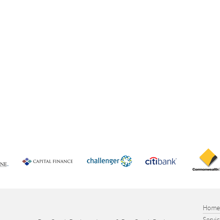
Hom
Servi