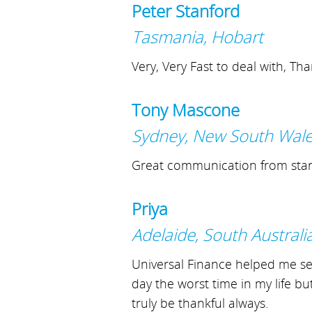
Peter Stanford
Tasmania, Hobart
Very, Very Fast to deal with, Th
Tony Mascone
Sydney, New South Wal
Great communication from start 
Priya
Adelaide, South Australi
Universal Finance helped me sett
day the worst time in my life bu
truly be thankful always.