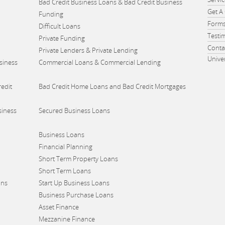
Bad Credit Business Loans & Bad Credit Business
Get A
Funding
Form
Difficult Loans
Testi
Private Funding
Conta
Private Lenders & Private Lending
Unive
siness
Commercial Loans & Commercial Lending
edit
Bad Credit Home Loans and Bad Credit Mortgages
siness
Secured Business Loans
Business Loans
Financial Planning
Short Term Property Loans
Short Term Loans
ans
Start Up Business Loans
Business Purchase Loans
Asset Finance
Mezzanine Finance