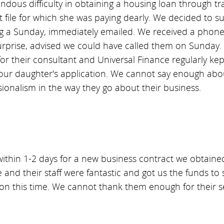
ous difficulty in obtaining a housing loan through tr
t file for which she was paying dearly. We decided to 
g a Sunday, immediately emailed. We received a phone c
rprise, advised we could have called them on Sunday. 
r their consultant and Universal Finance regularly kept
 our daughter's application. We cannot say enough abou
sionalism in the way they go about their business.
ithin 1-2 days for a new business contract we obtaine
 and their staff were fantastic and got us the funds to
con this time. We cannot thank them enough for their s