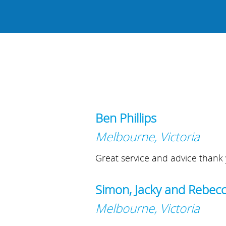
Ben Phillips
Melbourne, Victoria
Great service and advice thank 
Simon, Jacky and Rebec
Melbourne, Victoria