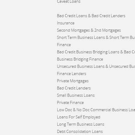
Caveat Loans
Bad Credit Loans & Bad Credit Lenders
Insurance
Second Mortgages & 2nd Mortgages
Short Term Business Loans & Short Term Bu
Finance
Bad Credit Business Bridging Loans & Bad Cr
Business Bridging Finance
Unsecured Business Loans & Unsecured Bu
Finance Lenders
Private Mortgages
Bad Credit Lenders
Small Business Loans
Private Finance
Low Doc & No Doc Commercial Business Lo
Loans For Self Employed
Long Term Business Loans
Debt Consolidation Loans