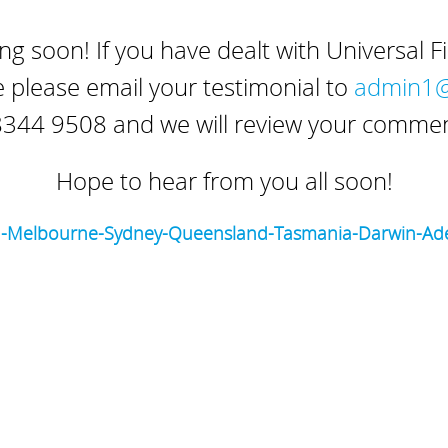
g soon! If you have dealt with Universal F
 please email your testimonial to
admin1@u
344 9508 and we will review your comment
Hope to hear from you all soon!
h-Melbourne-Sydney-Queensland-Tasmania-Darwin-Ade