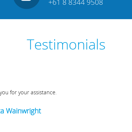
+61 8 8344 9508
Testimonials
you for your assistance.
ca Wainwright