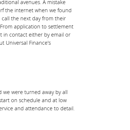
aditional avenues. A mistake
surf the internet when we found
all the next day from their
From application to settlement
 in contact either by email or
t Universal Finance's
d we were turned away by all
 start on schedule and at low
ervice and attendance to detail.