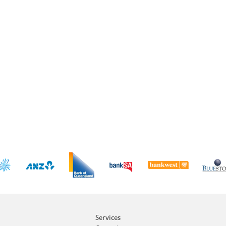
Services