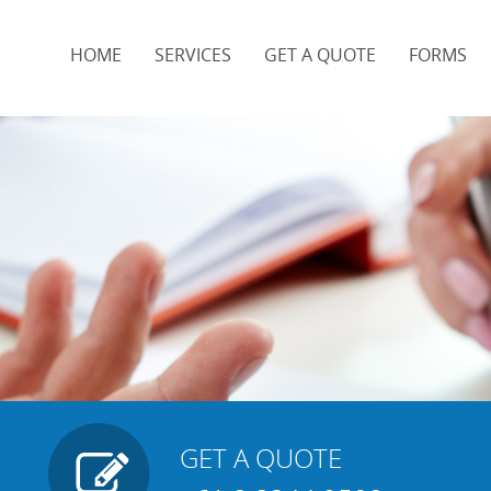
HOME
SERVICES
GET A QUOTE
FORMS
t
GET A QUOTE