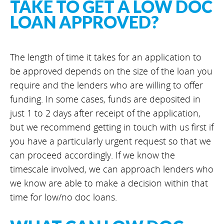
TAKE TO GET A LOW DOC
LOAN APPROVED?
The length of time it takes for an application to
be approved depends on the size of the loan you
require and the lenders who are willing to offer
funding. In some cases, funds are deposited in
just 1 to 2 days after receipt of the application,
but we recommend getting in touch with us first if
you have a particularly urgent request so that we
can proceed accordingly. If we know the
timescale involved, we can approach lenders who
we know are able to make a decision within that
time for low/no doc loans.