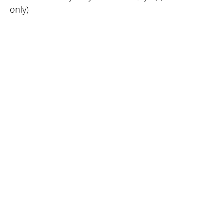
only)