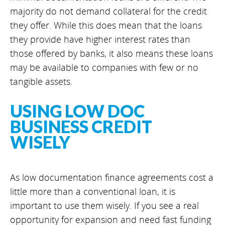
majority do not demand collateral for the credit
they offer. While this does mean that the loans
they provide have higher interest rates than
those offered by banks, it also means these loans
may be available to companies with few or no
tangible assets.
USING LOW DOC
BUSINESS CREDIT
WISELY
As low documentation finance agreements cost a
little more than a conventional loan, it is
important to use them wisely. If you see a real
opportunity for expansion and need fast funding