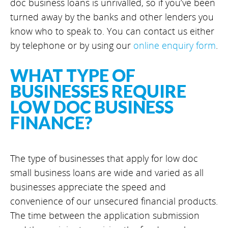
doc business loans is unrivalled, so if you’ve been
turned away by the banks and other lenders you
know who to speak to. You can contact us either
by telephone or by using our
online enquiry form
.
WHAT TYPE OF
BUSINESSES REQUIRE
LOW DOC BUSINESS
FINANCE?
The type of businesses that apply for low doc
small business loans are wide and varied as all
businesses appreciate the speed and
convenience of our unsecured financial products.
The time between the application submission