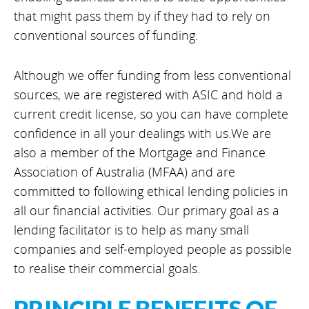
that might pass them by if they had to rely on
conventional sources of funding.
Although we offer funding from less conventional
sources, we are registered with ASIC and hold a
current credit license, so you can have complete
confidence in all your dealings with us.We are
also a member of the Mortgage and Finance
Association of Australia (MFAA) and are
committed to following ethical lending policies in
all our financial activities. Our primary goal as a
lending facilitator is to help as many small
companies and self-employed people as possible
to realise their commercial goals.