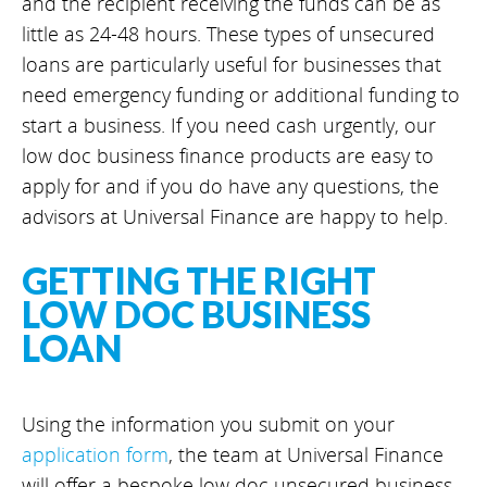
and the recipient receiving the funds can be as
little as 24-48 hours. These types of unsecured
loans are particularly useful for businesses that
need emergency funding or additional funding to
start a business. If you need cash urgently, our
low doc business finance products are easy to
apply for and if you do have any questions, the
advisors at Universal Finance are happy to help.
GETTING THE RIGHT
LOW DOC BUSINESS
LOAN
Using the information you submit on your
application form
, the team at Universal Finance
will offer a bespoke low doc unsecured business