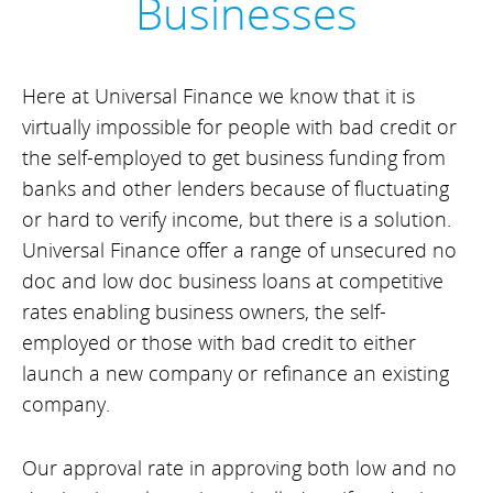
Businesses
Here at Universal Finance we know that it is
virtually impossible for people with bad credit or
the self-employed to get business funding from
banks and other lenders because of fluctuating
or hard to verify income, but there is a solution.
Universal Finance offer a range of unsecured no
doc and low doc business loans at competitive
rates enabling business owners, the self-
employed or those with bad credit to either
launch a new company or refinance an existing
company.
Our approval rate in approving both low and no