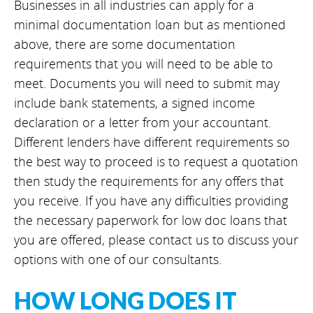
Businesses in all industries can apply for a
minimal documentation loan but as mentioned
above, there are some documentation
requirements that you will need to be able to
meet. Documents you will need to submit may
include bank statements, a signed income
declaration or a letter from your accountant.
Different lenders have different requirements so
the best way to proceed is to request a quotation
then study the requirements for any offers that
you receive. If you have any difficulties providing
the necessary paperwork for low doc loans that
you are offered, please contact us to discuss your
options with one of our consultants.
HOW LONG DOES IT