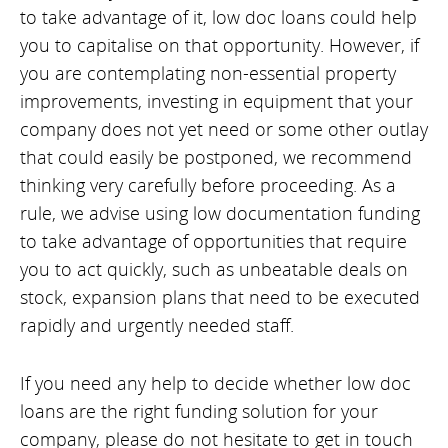
to take advantage of it, low doc loans could help
you to capitalise on that opportunity. However, if
you are contemplating non-essential property
improvements, investing in equipment that your
company does not yet need or some other outlay
that could easily be postponed, we recommend
thinking very carefully before proceeding. As a
rule, we advise using low documentation funding
to take advantage of opportunities that require
you to act quickly, such as unbeatable deals on
stock, expansion plans that need to be executed
rapidly and urgently needed staff.
If you need any help to decide whether low doc
loans are the right funding solution for your
company, please do not hesitate to get in touch