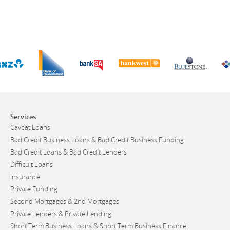
Services
Caveat Loans
Bad Credit Business Loans & Bad Credit Business Funding
Bad Credit Loans & Bad Credit Lenders
Difficult Loans
Insurance
Private Funding
Second Mortgages & 2nd Mortgages
Private Lenders & Private Lending
Short Term Business Loans & Short Term Business Finance