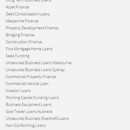
Long Term Business Loans
Asset Finance
Debt Consolidation Loans
Mezzanine Finance
Property Development Finance
Bridging Finance
Construction Finance
First Mortgage Home Loans
Seed Funding
Unsecured Business Loans Melbourne
Unsecured Business Loans Sydney
Commercial Property Finance
Commercial Vehicle Loan
Investor Loans
Working Capital Funding Loans
Business Equipment Loans
Sole Trader Loans Australia
Unsecured Business Overdraft Loans
Non-Conforming Loans