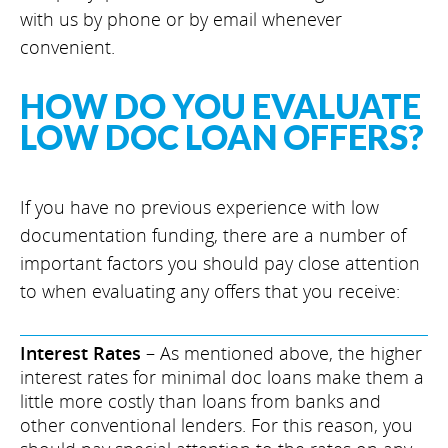
with us by phone or by email whenever
convenient.
HOW DO YOU EVALUATE
LOW DOC LOAN OFFERS?
If you have no previous experience with low
documentation funding, there are a number of
important factors you should pay close attention
to when evaluating any offers that you receive:
Interest Rates
– As mentioned above, the higher
interest rates for minimal doc loans make them a
little more costly than loans from banks and
other conventional lenders. For this reason, you