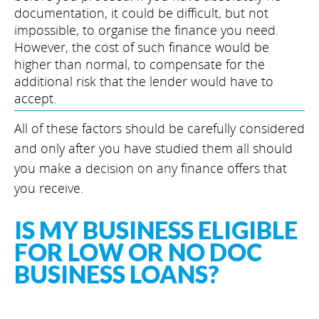
documentation, it could be difficult, but not
impossible, to organise the finance you need.
However, the cost of such finance would be
higher than normal, to compensate for the
additional risk that the lender would have to
accept.
All of these factors should be carefully considered
and only after you have studied them all should
you make a decision on any finance offers that
you receive.
IS MY BUSINESS ELIGIBLE
FOR LOW OR NO DOC
BUSINESS LOANS?