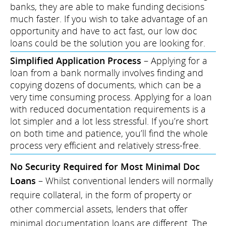
banks, they are able to make funding decisions
much faster. If you wish to take advantage of an
opportunity and have to act fast, our low doc
loans could be the solution you are looking for.
Simplified Application Process
– Applying for a
loan from a bank normally involves finding and
copying dozens of documents, which can be a
very time consuming process. Applying for a loan
with reduced documentation requirements is a
lot simpler and a lot less stressful. If you’re short
on both time and patience, you’ll find the whole
process very efficient and relatively stress-free.
No Security Required for Most Minimal Doc
Loans
– Whilst conventional lenders will normally
require collateral, in the form of property or
other commercial assets, lenders that offer
minimal documentation loans are different. The