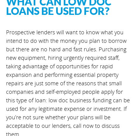
WHAT CAN LOW DOC
LOANS BE USED FOR?
Prospective lenders will want to know what you
intend to do with the money you plan to borrow
but there are no hard and fast rules. Purchasing
new equipment, hiring urgently required staff,
taking advantage of opportunities for rapid
expansion and performing essential property
repairs are just some of the reasons that small
companies and self-employed people apply for
this type of loan: low doc business funding can be
used for any legitimate expense or investment. If
you’re not sure whether your plans will be
acceptable to our lenders, call now to discuss
them.