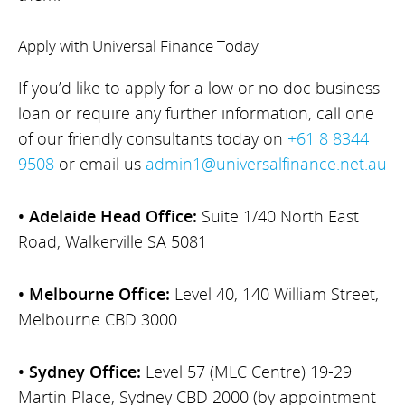
Apply with Universal Finance Today
If you’d like to apply for a low or no doc business
loan or require any further information, call one
of our friendly consultants today on
+61 8 8344
9508
or email us
admin1@universalfinance.net.au
• Adelaide Head Office:
Suite 1/40 North East
Road, Walkerville SA 5081
• Melbourne Office:
Level 40, 140 William Street,
Melbourne CBD 3000
• Sydney Office:
Level 57 (MLC Centre) 19-29
Martin Place, Sydney CBD 2000 (by appointment