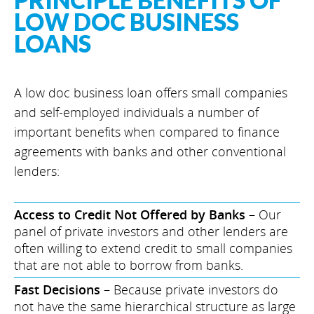
PRINCIPLE BENEFITS OF
LOW DOC BUSINESS
LOANS
A low doc business loan offers small companies
and self-employed individuals a number of
important benefits when compared to finance
agreements with banks and other conventional
lenders:
Access to Credit Not Offered by Banks
– Our
panel of private investors and other lenders are
often willing to extend credit to small companies
that are not able to borrow from banks.
Fast Decisions
– Because private investors do
not have the same hierarchical structure as large