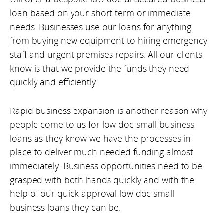
loan based on your short term or immediate
needs. Businesses use our loans for anything
from buying new equipment to hiring emergency
staff and urgent premises repairs. All our clients
know is that we provide the funds they need
quickly and efficiently.
Rapid business expansion is another reason why
people come to us for low doc small business
loans as they know we have the processes in
place to deliver much needed funding almost
immediately. Business opportunities need to be
grasped with both hands quickly and with the
help of our quick approval low doc small
business loans they can be.