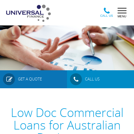
Sk
to
ma
CALL US
MENU
co
GET A QUOTE
CALL US
Low Doc Commercial
Loans for Australian