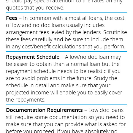
should pay special attention to the rates on any
quotes that you receive.
Fees
– In common with almost all loans, the cost
of low and no doc loans usually includes
arrangement fees levied by the lenders. Scrutinise
these fees carefully and be sure to include them
in any cost/benefit calculations that you perform.
Repayment Schedule
– A low/no doc loan may
be easier to obtain than a normal loan but the
repayment schedule needs to be realistic if you
are to avoid problems in the future. Study the
schedule in detail and make sure that your
projected income will enable you to easily cover
the repayments.
Documentation Requirements
– Low doc loans
still require some documentation so you need to
make sure that you can provide what is asked for
before you proceed. If you have absolutely no