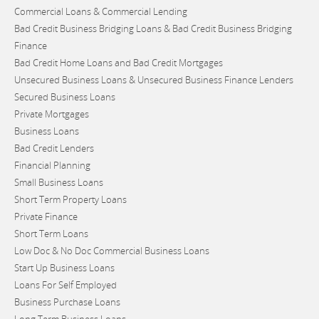
Commercial Loans & Commercial Lending
Bad Credit Business Bridging Loans & Bad Credit Business Bridging
Finance
Bad Credit Home Loans and Bad Credit Mortgages
Unsecured Business Loans & Unsecured Business Finance Lenders
Secured Business Loans
Private Mortgages
Business Loans
Bad Credit Lenders
Financial Planning
Small Business Loans
Short Term Property Loans
Private Finance
Short Term Loans
Low Doc & No Doc Commercial Business Loans
Start Up Business Loans
Loans For Self Employed
Business Purchase Loans