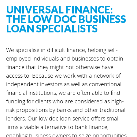
UNIVERSAL FINANCE:
THE LOW DOC BUSINESS
LOAN SPECIALISTS
We specialise in difficult finance, helping self-
employed individuals and businesses to obtain
finance that they might not otherwise have
access to. Because we work with a network of
independent investors as well as conventional
financial institutions, we are often able to find
funding for clients who are considered as high-
risk propositions by banks and other traditional
lenders. Our low doc loan service offers small
firms a viable alternative to bank finance,
enabling business owners to seize opportunities