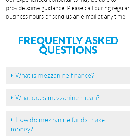
provide some guidance. Please call during regular
business hours or send us an e-mail at any time.
FREQUENTLY ASKED
QUESTIONS
What is mezzanine finance?
What does mezzanine mean?
How do mezzanine funds make
money?