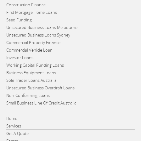
Construction Finance
First Mortgage Home Loans
Seed Funding
Unsecured Business Loans Melbourne
Unsecured Business Loans Sydney
Commercial Property Finance
Commercial Vehicle Loan
Investor Loans
Working Capital Funding Loans
Business Equipment Loans
Sole Trader Loans Australia
Unsecured Business Overdraft Loans
Non-Conforming Loans
Small Business Line Of Credit Australia
Home
Services
Get A Quote