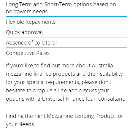
Long Term and Short-Term options based on
borrowers needs
Flexible Repayments
Quick approval
Absence of collateral
Competitive Rates
If you’d like to find out more about Australia
mezzanine finance products and their suitability
for your specific requirements, please don’t
hesitate to drop us a line and discuss your
options with a Universal Finance loan consultant.
Finding the right Mezzanine Lending Product for
your Needs