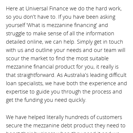
Here at Universal Finance we do the hard work,
so you don’t have to. If you have been asking
yourself ‘What is mezzanine financing’ and
struggle to make sense of all the information
detailed online, we can help. Simply get in touch
with us and outline your needs and our team will
scour the market to find the most suitable
mezzanine financial product for you, it really is
that straightforward. As Australia’s leading difficult
loan specialists, we have both the experience and
expertise to guide you through the process and
get the funding you need quickly.
We have helped literally hundreds of customers
secure the mezzanine debt product they need to