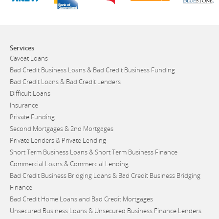
Services
Caveat Loans
Bad Credit Business Loans & Bad Credit Business Funding
Bad Credit Loans & Bad Credit Lenders
Difficult Loans
Insurance
Private Funding
Second Mortgages & 2nd Mortgages
Private Lenders & Private Lending
Short Term Business Loans & Short Term Business Finance
Commercial Loans & Commercial Lending
Bad Credit Business Bridging Loans & Bad Credit Business Bridging
Finance
Bad Credit Home Loans and Bad Credit Mortgages
Unsecured Business Loans & Unsecured Business Finance Lenders