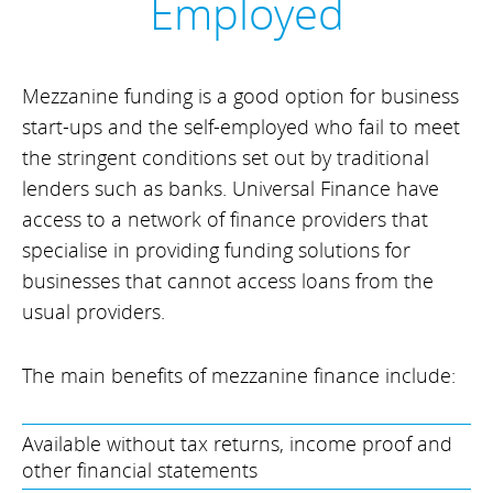
Employed
Mezzanine funding is a good option for business
start-ups and the self-employed who fail to meet
the stringent conditions set out by traditional
lenders such as banks. Universal Finance have
access to a network of finance providers that
specialise in providing funding solutions for
businesses that cannot access loans from the
usual providers.
The main benefits of mezzanine finance include:
Available without tax returns, income proof and
other financial statements