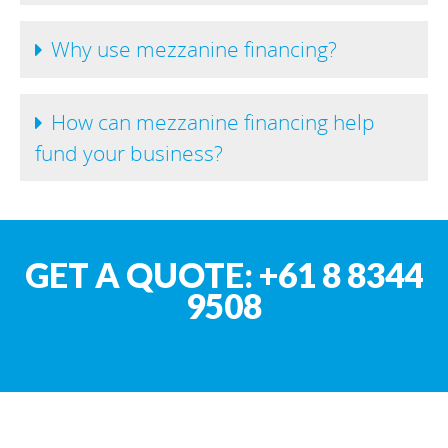
Why use mezzanine financing?
How can mezzanine financing help
fund your business?
GET A QUOTE: +61 8 8344
9508