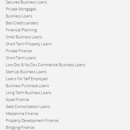
Secured Business Loans
Private Mortgages
Business Loans
Bad Credit Lenders
Financial Planning
Small Business Loans
Short Term Property Loans
Private Finance
Short Term Loans
Low Doc & No Doc Commercial Business Loans
Start Up Business Loans
Loans For Self Employed
Business Purchase Loans
Long Term Business Loans
Asset Finance
Debt Consolidation Loans
Mezzanine Finance
Property Development Finance
Bridging Finance