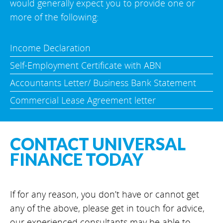
would generally expect you to provide one or
more of the following:
Income Declaration
Self-Employment Certificate with ABN
Accountants Letter/ Business Bank Statement
Commercial Lease Agreement letter
CONTACT UNIVERSAL
FINANCE TODAY
If for any reason, you don’t have or cannot get
any of the above, please get in touch for advice,
our experienced consultants may be able to