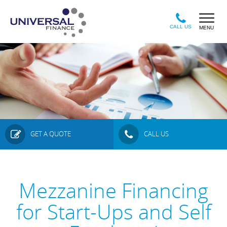
Sk
to
ma
CALL US
MENU
co
GET A QUOTE
CALL US
Mezzanine Financing
for Start-Ups and Self