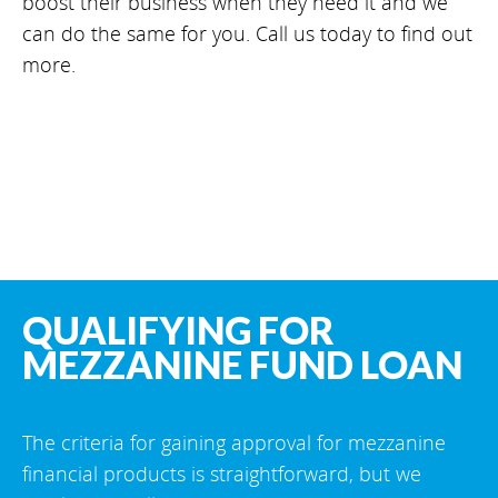
boost their business when they need it and we
can do the same for you. Call us today to find out
more.
QUALIFYING FOR
MEZZANINE FUND LOAN
The criteria for gaining approval for mezzanine
financial products is straightforward, but we